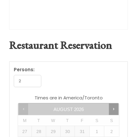
Restaurant Reservation
Persons:
Times are in
America/Toronto
AUGUST
2026
M
T
W
T
F
S
S
27
28
29
30
31
1
2