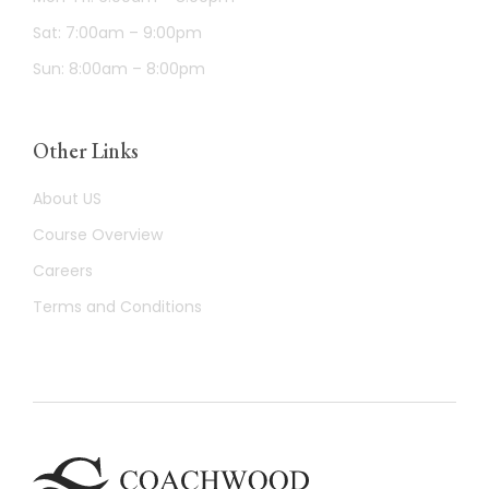
Sat: 7:00am – 9:00pm
Sun: 8:00am – 8:00pm
Other Links
About US
Course Overview
Careers
Terms and Conditions