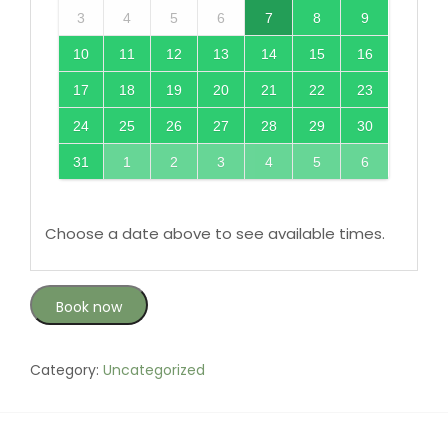
3
4
5
6
7
8
9
10
11
12
13
14
15
16
17
18
19
20
21
22
23
24
25
26
27
28
29
30
31
1
2
3
4
5
6
Choose a date above to see available times.
Book now
Category:
Uncategorized