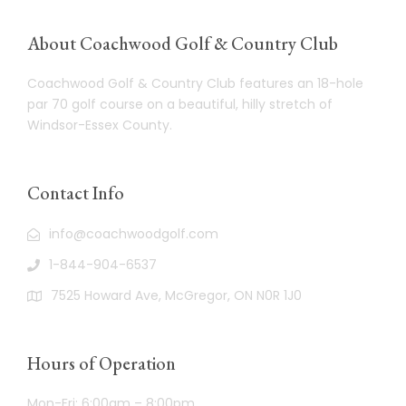
About Coachwood Golf & Country Club
Coachwood Golf & Country Club features an 18-hole
par 70 golf course on a beautiful, hilly stretch of
Windsor-Essex County.
Contact Info
info@coachwoodgolf.com
1-844-904-6537
7525 Howard Ave, McGregor, ON N0R 1J0
Hours of Operation
Mon-Fri: 6:00am – 8:00pm