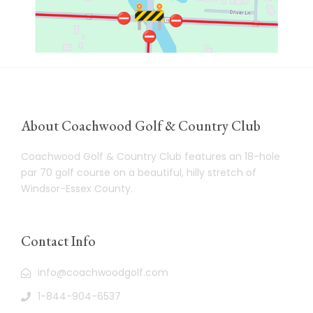
About Coachwood Golf & Country Club
Coachwood Golf & Country Club features an 18-hole
par 70 golf course on a beautiful, hilly stretch of
Windsor-Essex County.
Contact Info
info@coachwoodgolf.com
1-844-904-6537