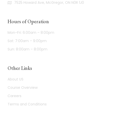
7525 Howard Ave, McGregor, ON N0R 1J0
Hours of Operation
Mon-Fri: 6:00am – 8:00pm
Sat: 7:00am – 9:00pm
Sun: 8:00am – 8:00pm
Other Links
About US
Course Overview
Careers
Terms and Conditions