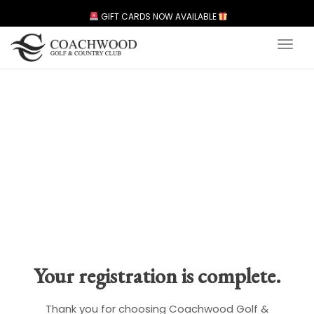
GIFT CARDS NOW AVAILABLE
Toggl
Your registration is complete.
Thank you for choosing Coachwood Golf &