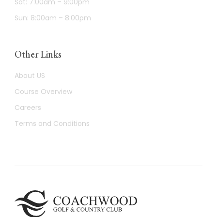
Sat: 7:00am – 9:00pm
Sun: 8:00am – 8:00pm
Other Links
About US
Course Overview
Careers
Terms and Conditions