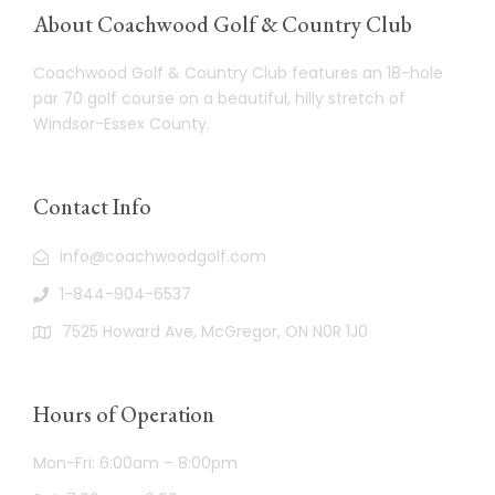
About Coachwood Golf & Country Club
Coachwood Golf & Country Club features an 18-hole
par 70 golf course on a beautiful, hilly stretch of
Windsor-Essex County.
Contact Info
info@coachwoodgolf.com
1-844-904-6537
7525 Howard Ave, McGregor, ON N0R 1J0
Hours of Operation
Mon-Fri: 6:00am – 8:00pm