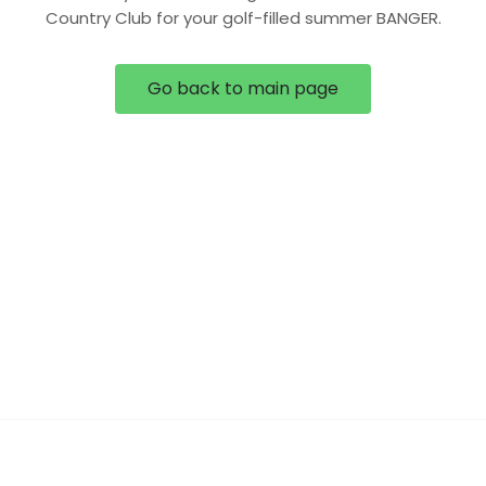
Country Club for your golf-filled summer BANGER.
Go back to main page